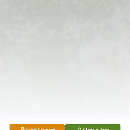
Send Flowers
Plant A Tree