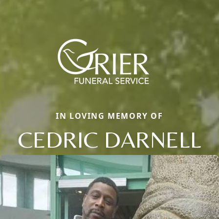
IN LOVING MEMORY OF
CEDRIC DARNELL