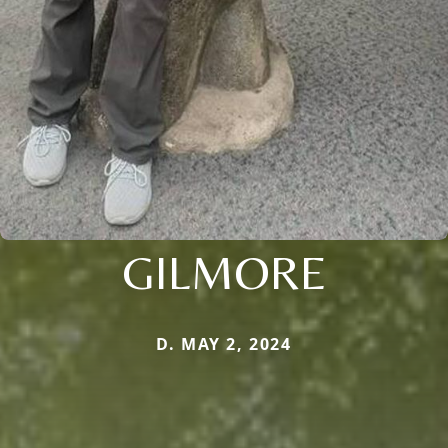
GILMORE
D. MAY 2, 2024