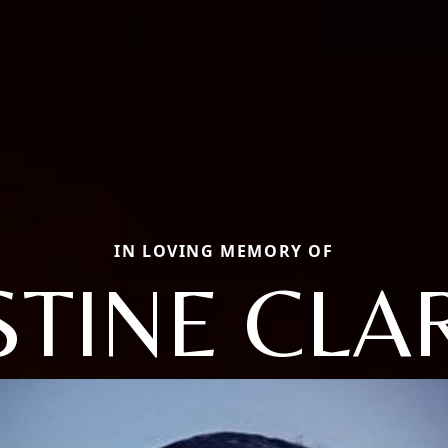
IN LOVING MEMORY OF
STINE CLA