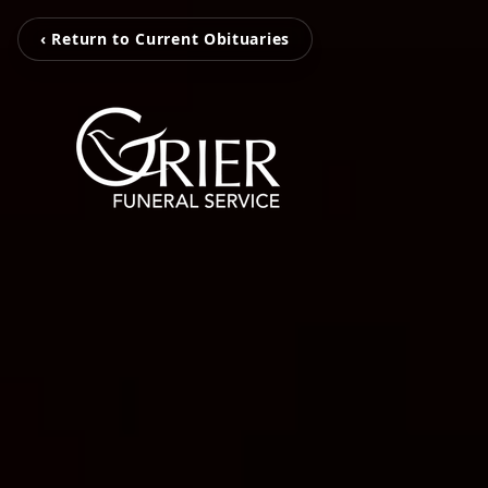
‹ Return to Current Obituaries