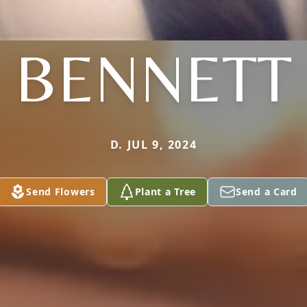
BENNETT
D. JUL 9, 2024
Send Flowers
Plant a Tree
Send a Card