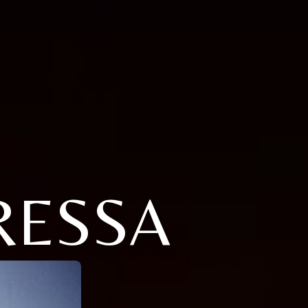
RESSA