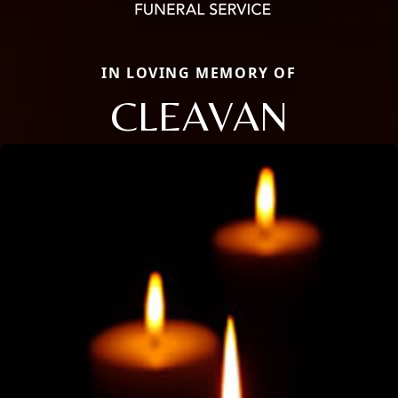
IN LOVING MEMORY OF
CLEAVAN