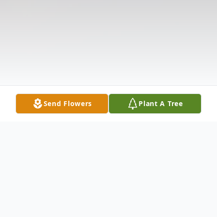
Send Flowers
Plant A Tree
Obituary