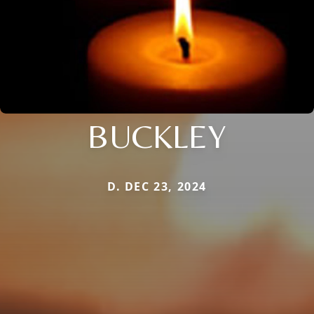
BUCKLEY
D. DEC 23, 2024