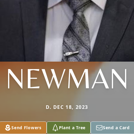
NEWMAN
D. DEC 18, 2023
Send Flowers
Plant a Tree
Send a Card