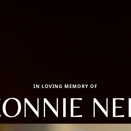
IN LOVING MEMORY OF
ONNIE NE