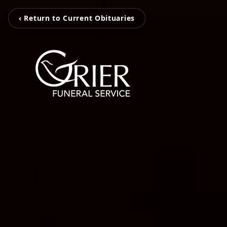
‹ Return to Current Obituaries