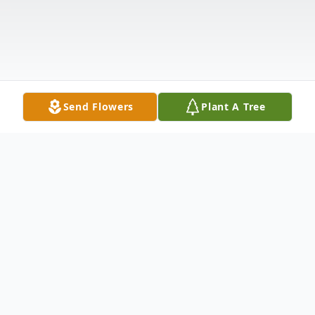
Send Flowers
Plant A Tree
Obituary
https://boxcast.tv/view/mrs-eddina-nash-