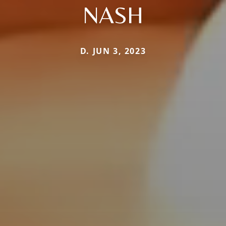
NASH
D. JUN 3, 2023