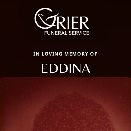
IN LOVING MEMORY OF
EDDINA