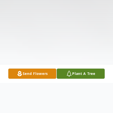
Send Flowers
Plant A Tree