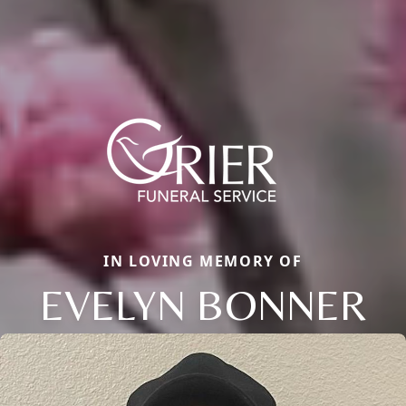
IN LOVING MEMORY OF
EVELYN BONNER