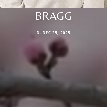
BRAGG
D. DEC 25, 2025