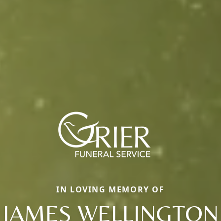
IN LOVING MEMORY OF
JAMES WELLINGTON