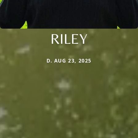
RILEY
D. AUG 23, 2025