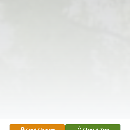
Send Flowers
Plant A Tree