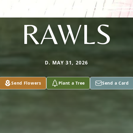
RAWLS
D. MAY 31, 2026
Send Flowers
Plant a Tree
Send a Card