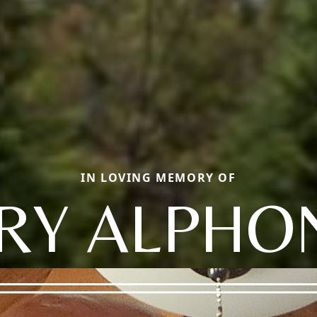
IN LOVING MEMORY OF
RRY ALPHO