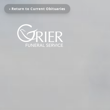
‹ Return to Current Obituaries