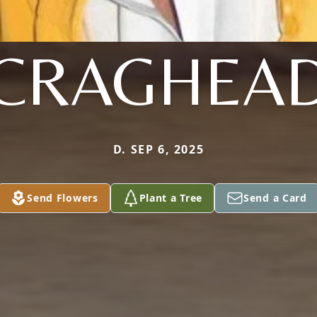
CRAGHEA
D. SEP 6, 2025
Send Flowers
Plant a Tree
Send a Card