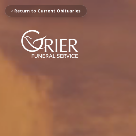
‹ Return to Current Obituaries