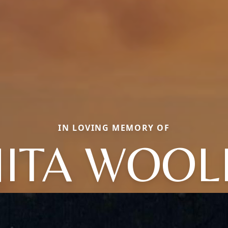
IN LOVING MEMORY OF
NITA WOOL