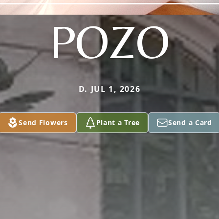
POZO
D. JUL 1, 2026
Send Flowers
Plant a Tree
Send a Card