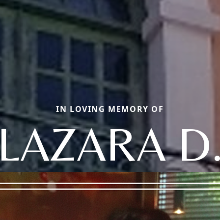
IN LOVING MEMORY OF
LAZARA D