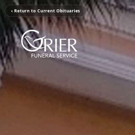
‹ Return to Current Obituaries