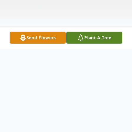
Send Flowers
Plant A Tree
Obituary
Linda Denise Jackson was born in Buffalo,
New York on July 23, 1957 to her late