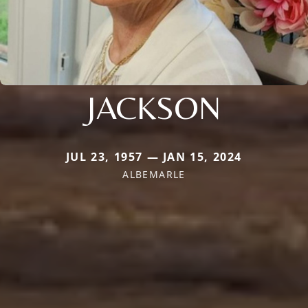
JACKSON
JUL 23, 1957 — JAN 15, 2024
ALBEMARLE