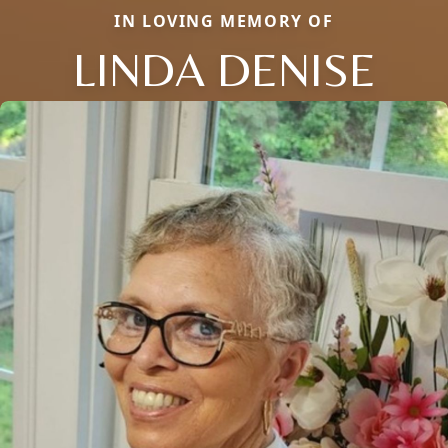
IN LOVING MEMORY OF
LINDA DENISE