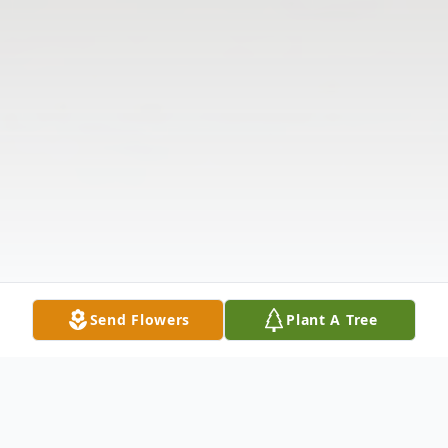
Send Flowers
Plant A Tree