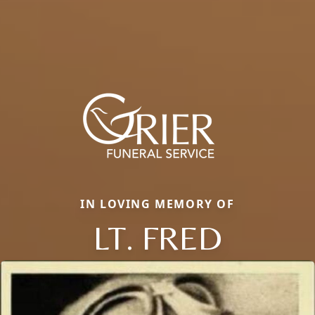
IN LOVING MEMORY OF
LT. FRED