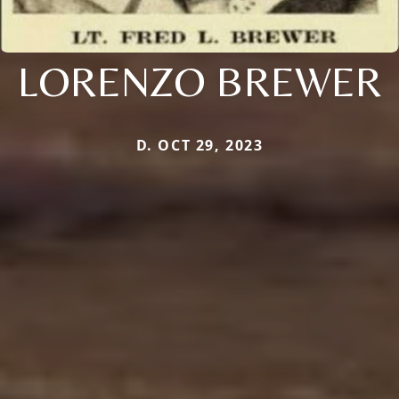
LORENZO BREWER
D. OCT 29, 2023