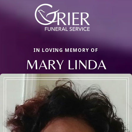
IN LOVING MEMORY OF
MARY LINDA