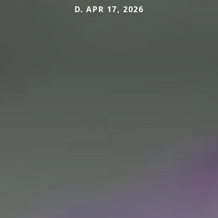
D. APR 17, 2026