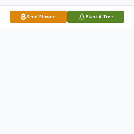
Send Flowers
Plant A Tree
Obituary
Mary Linda Jacobs,
71, of
Charlotte, NC, passed away on
Friday, April 17, 2026 at Atrium