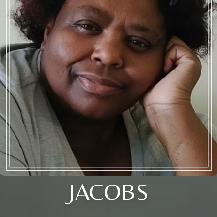
JACOBS