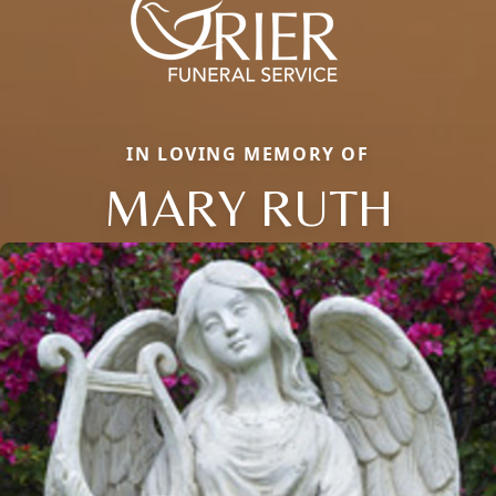
IN LOVING MEMORY OF
MARY RUTH