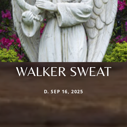
WALKER SWEAT
D. SEP 16, 2025