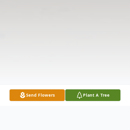
Send Flowers
Plant A Tree