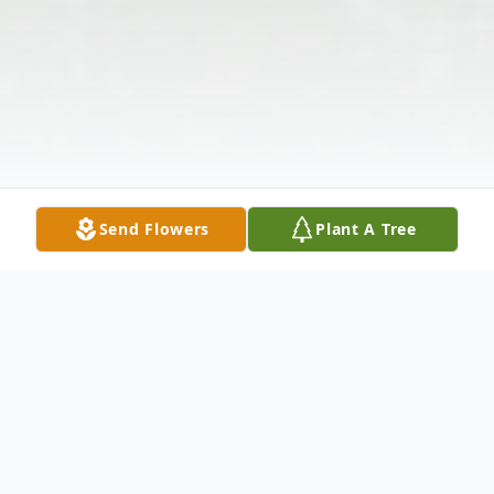
Send Flowers
Plant A Tree
Obituary