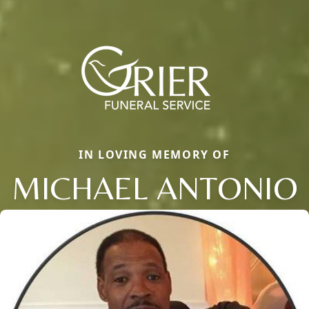
IN LOVING MEMORY OF
MICHAEL ANTONIO