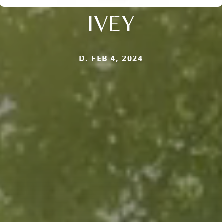
IVEY
D. FEB 4, 2024