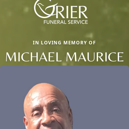
IN LOVING MEMORY OF
MICHAEL MAURICE