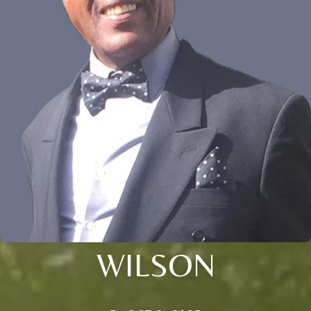
WILSON