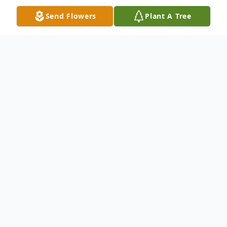
Send Flowers
Plant A Tree
Obituary
Michael Maurice Wilson, 68, of Charlotte,
NC, passed away on Thursday, October 2,
2025, at Atrium Health-Main in Charlotte,
NC.