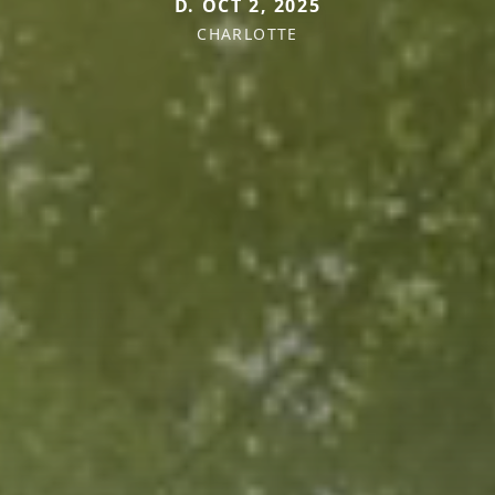
D. OCT 2, 2025
CHARLOTTE