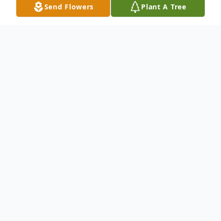
Send Flowers
Plant A Tree
Obituary
Mrs. Nellie Pearl Stafford, 81, Mt. Holly,
NC, departed this life on Saturday, March
1, 2025 at Bethany Woods Rehabilitation.