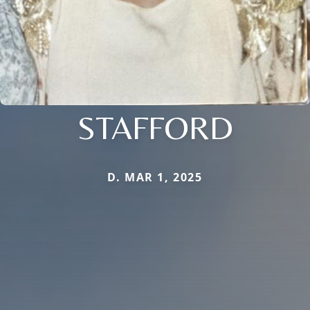
STAFFORD
D. MAR 1, 2025