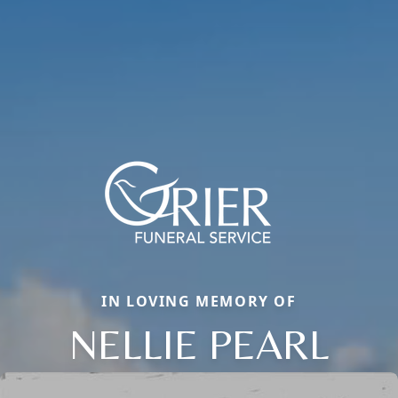
IN LOVING MEMORY OF
NELLIE PEARL