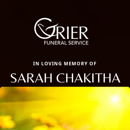
IN LOVING MEMORY OF
SARAH CHAKITHA