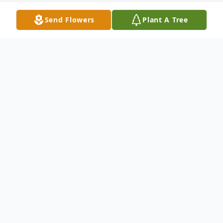
Send Flowers
Plant A Tree
Obituary
https://boxcast.tv/view/sarah-c-craig-
gwnspq8drlf6d8s5enkd
"If above URL isn't working, try copying
and pasting it into your web browser."