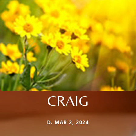
CRAIG
D. MAR 2, 2024