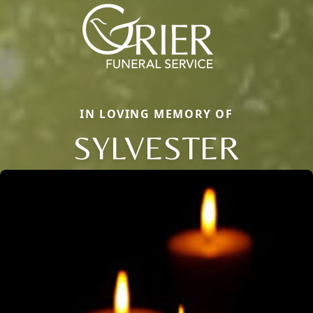
IN LOVING MEMORY OF
SYLVESTER