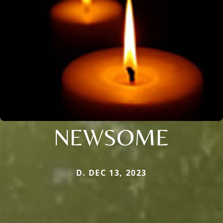
NEWSOME
D. DEC 13, 2023