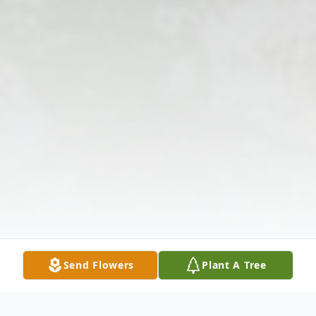
Send Flowers
Plant A Tree