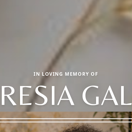
IN LOVING MEMORY OF
RESIA GA