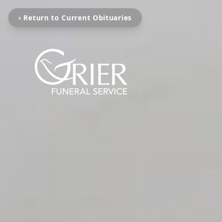
‹ Return to Current Obituaries