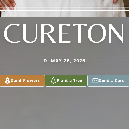
CURETON
D. MAY 26, 2026
Send Flowers
Plant a Tree
Send a Card