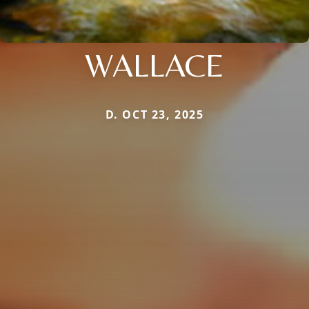
WALLACE
D. OCT 23, 2025