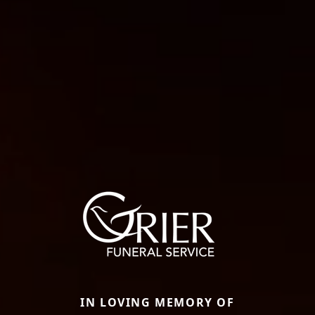
IN LOVING MEMORY OF