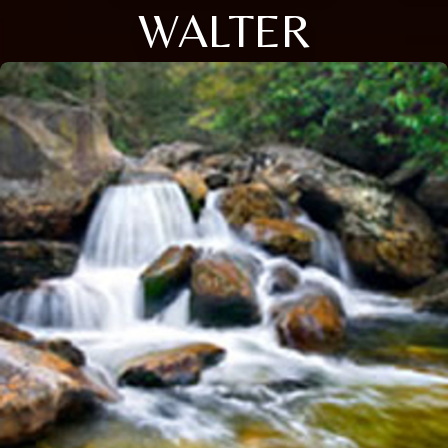
WALTER