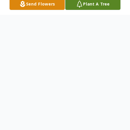
Send Flowers
Plant A Tree
Obituary
Walter Wallace, 71, of Charlotte,
NC, passed away on Thursday,
October 23, 2025 at Novant Health
Presbyterian in Matthews, NC.